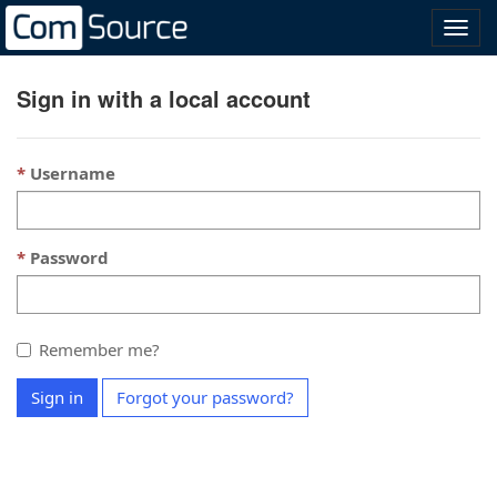
Přep
navig
Sign in with a local account
Username
Password
Remember me?
Sign in
Forgot your password?