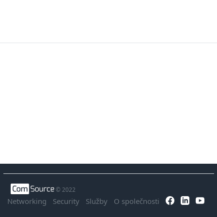
© 2022
Networking
Security
Služby
O společnosti